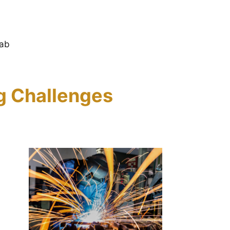
Fab
ng Challenges