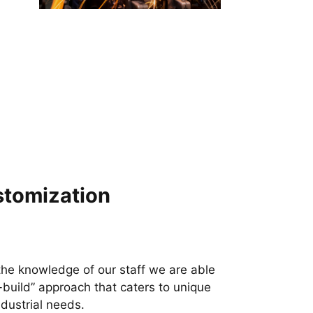
tomization
the knowledge of our staff we are able
o-build” approach that caters to unique
ndustrial needs.