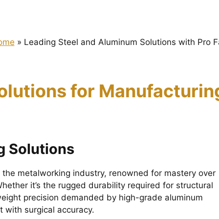
ome
»
Leading Steel and Aluminum Solutions with Pro 
olutions for Manufacturi
 Solutions
in the metalworking industry, renowned for mastery over
ether it’s the rugged durability required for structural
htweight precision demanded by high-grade aluminum
 with surgical accuracy.