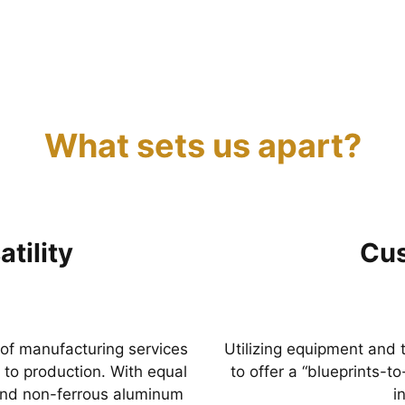
What sets us apart?
tility
Cus
 of manufacturing services
Utilizing equipment and 
to production. With equal
to offer a “blueprints-t
 and non-ferrous aluminum
i