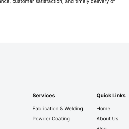
nce, customer satisfaction, and timely delivery of
Services
Quick Links
Fabrication & Welding
Home
Powder Coating
About Us
Blog