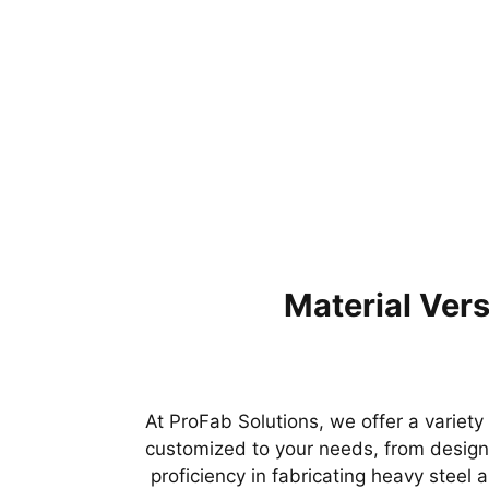
Material Versa
At ProFab Solutions, we offer a variety
customized to your needs, from design 
proficiency in fabricating heavy steel