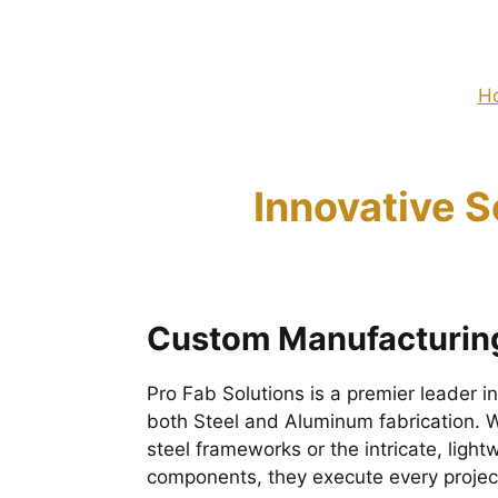
H
Innovative S
Custom Manufacturing
Pro Fab Solutions is a premier leader 
both Steel and Aluminum fabrication. Wh
steel frameworks or the intricate, lig
components, they execute every project