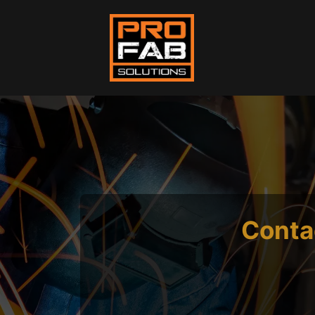
Conta