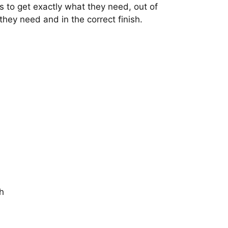
s to get exactly what they need, out of
 they need and in the correct finish.
h