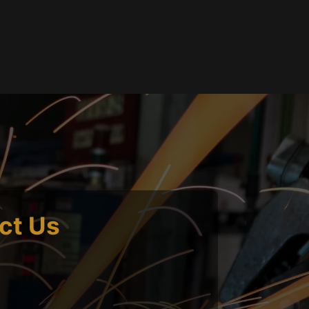
ct Us