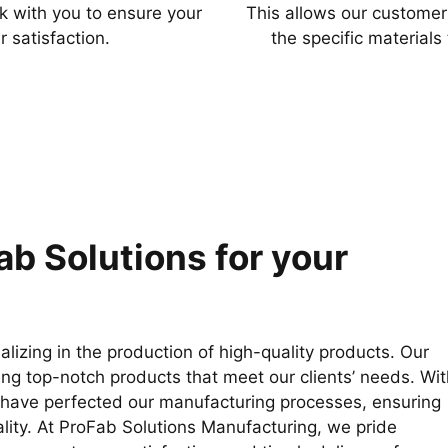
k with you to ensure your
This allows our customer
r satisfaction.
the specific materials
b Solutions for your
izing in the production of high-quality products. Our
ing top-notch products that meet our clients’ needs. Wit
e have perfected our manufacturing processes, ensuring
ality. At ProFab Solutions Manufacturing, we pride