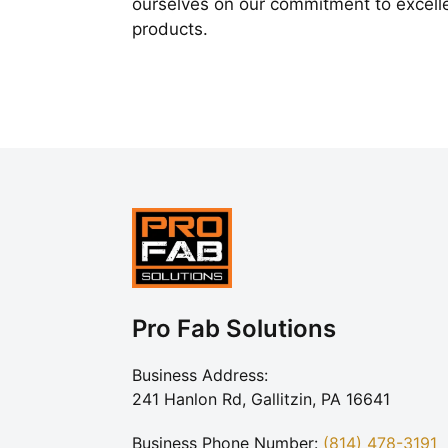
ourselves on our commitment to excelle
products.
Pro Fab Solutions
Business Address:
241 Hanlon Rd, Gallitzin, PA 16641
Business Phone Number:
(814) 478-3191