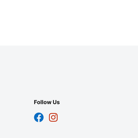
Follow Us