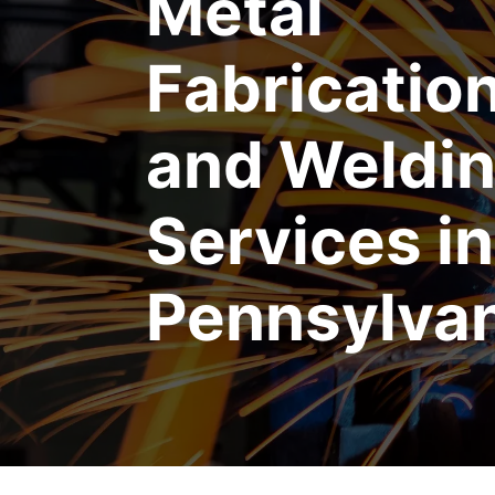
Metal
Fabricatio
and Weldi
Services in
Pennsylva