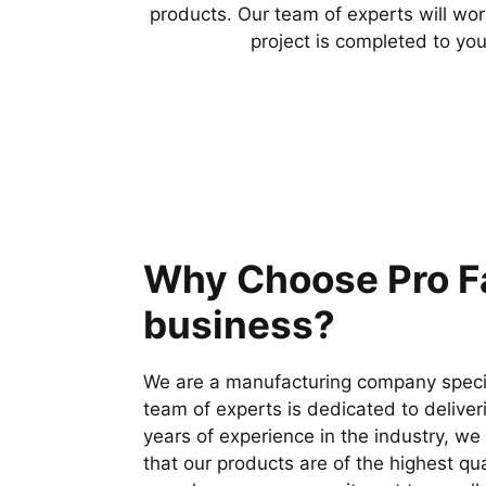
products. Our team of experts will wor
project is completed to you
Why Choose Pro Fa
business?
We are a manufacturing company special
team of experts is dedicated to deliver
years of experience in the industry, w
that our products are of the highest qu