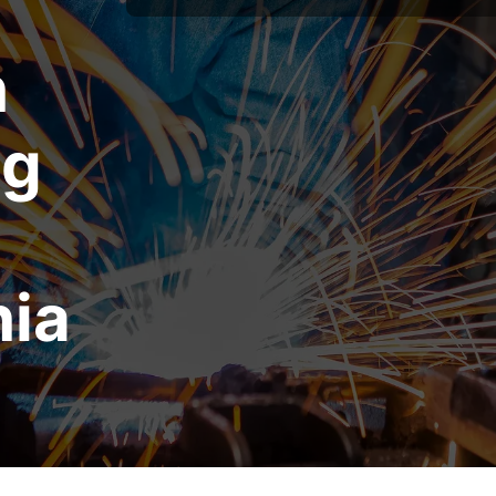
n
ng
nia